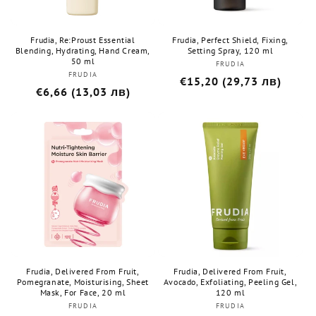
Frudia, Re:Proust Essential
Frudia, Perfect Shield, Fixing,
Blending, Hydrating, Hand Cream,
Setting Spray, 120 ml
50 ml
FRUDIA
Бранд:
FRUDIA
Бранд:
Редовна
€15,20 (29,73 лв)
Редовна
€6,66 (13,03 лв)
цена
цена
Frudia, Delivered From Fruit,
Frudia, Delivered From Fruit,
Pomegranate, Moisturising, Sheet
Avocado, Exfoliating, Peeling Gel,
Mask, For Face, 20 ml
120 ml
FRUDIA
Бранд:
FRUDIA
Бранд: