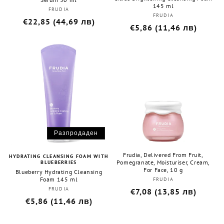
145 ml
FRUDIA
Бранд:
FRUDIA
Бранд:
Редовна
€22,85 (44,69 лв)
Редовна
€5,86 (11,46 лв)
цена
цена
Разпродаден
Frudia, Delivered From Fruit,
HYDRATING CLEANSING FOAM WITH
Pomegranate, Moisturiser, Cream,
BLUEBERRIES
For Face, 10 g
Blueberry Hydrating Cleansing
Foam 145 ml
FRUDIA
Бранд:
FRUDIA
Бранд:
Редовна
€7,08 (13,85 лв)
Редовна
€5,86 (11,46 лв)
цена
цена