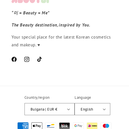
“미 = Beauty = Me”
The Beauty destination, inspired by You.
Your special place for the latest Korean cosmetics
and makeup. ♥
Facebook
Instagram
TikTok
Country/region
Language
Bulgaria | EUR €
English
Начини