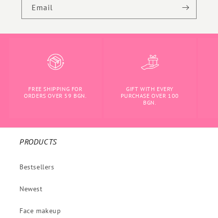
Email
FREE SHIPPING FOR
GIFT WITH EVERY
ORDERS OVER 59 BGN.
PURCHASE OVER 100
BGN.
PRODUCTS
Bestsellers
Newest
Face makeup