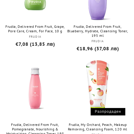
Frudia, Delivered From Fruit, Grape,
Frudia, Delivered From Fruit,
Pore Care, Cream, For Face, 10 g
Blueberry, Hydrate, Cleansing Toner,
195 ml
FRUDIA
Бранд:
FRUDIA
Бранд:
Редовна
€7,08 (13,85 лв)
Редовна
€18,96 (37,08 лв)
цена
цена
Разпродаден
Frudia, Delivered From Fruit,
Frudia, My Orchard, Peach, Makeup
Pomegranate, Nourishing &
Removing, Cleansing Foam, 120 ml
Moisturizing, Cleansing Toner, 195