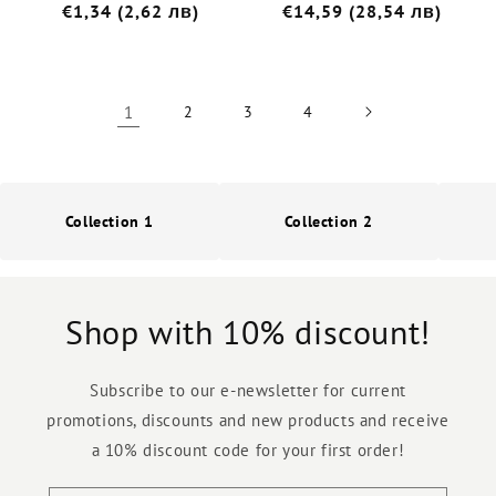
Редовна
€1,34 (2,62 лв)
Редовна
€14,59 (28,54 лв)
цена
цена
1
2
3
4
Collection 1
Collection 2
Shop with 10% discount!
Subscribe to our e-newsletter for current
promotions, discounts and new products and receive
a 10% discount code for your first order!