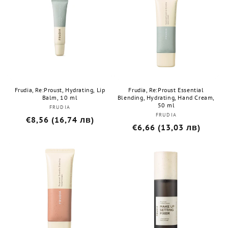
Frudia, Re:Proust, Hydrating, Lip
Frudia, Re:Proust Essential
Balm, 10 ml
Blending, Hydrating, Hand Cream,
50 ml
FRUDIA
Бранд:
FRUDIA
Бранд:
Редовна
€8,56 (16,74 лв)
Редовна
€6,66 (13,03 лв)
цена
цена