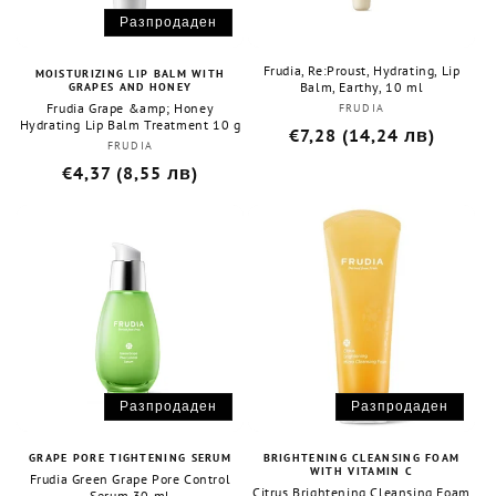
:
Разпродаден
Frudia, Re:Proust, Hydrating, Lip
MOISTURIZING LIP BALM WITH
Balm, Earthy, 10 ml
GRAPES AND HONEY
Frudia Grape &amp; Honey
FRUDIA
Бранд:
Hydrating Lip Balm Treatment 10 g
Редовна
€7,28 (14,24 лв)
FRUDIA
Бранд:
цена
Редовна
€4,37 (8,55 лв)
цена
Разпродаден
Разпродаден
GRAPE PORE TIGHTENING SERUM
BRIGHTENING CLEANSING FOAM
WITH VITAMIN C
Frudia Green Grape Pore Control
Citrus Brightening Cleansing Foam
Serum 30 ml