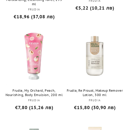
FRUDIA
Бранд:
ml
Редовна
€5,22 (10,21 лв)
FRUDIA
Бранд:
цена
Редовна
€18,96 (37,08 лв)
цена
Frudia, My Orchard, Peach,
Frudia, Re:Proust, Makeup Remover
Nourishing, Body Emulsion, 200 ml
Lotion, 300 ml
FRUDIA
Бранд:
FRUDIA
Бранд:
Редовна
€7,80 (15,26 лв)
Редовна
€15,80 (30,90 лв)
цена
цена