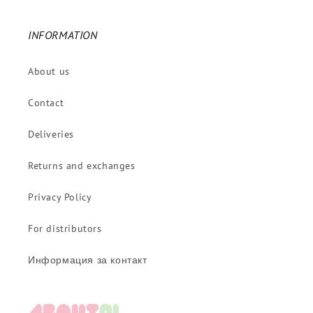
INFORMATION
About us
Contact
Deliveries
Returns and exchanges
Privacy Policy
For distributors
Информация за контакт