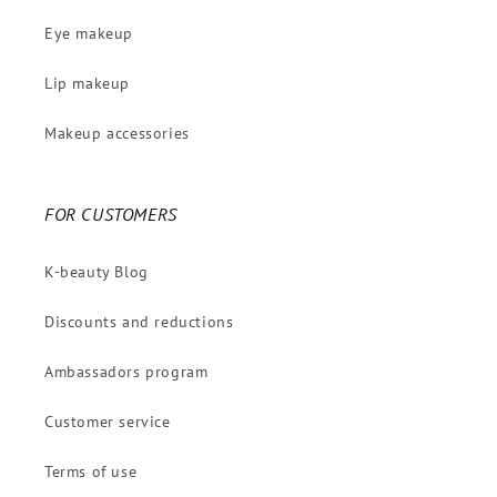
Eye makeup
Lip makeup
Makeup accessories
FOR CUSTOMERS
K-beauty Blog
Discounts and reductions
Ambassadors program
Customer service
Terms of use