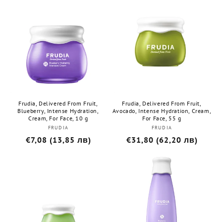
Frudia, Delivered From Fruit,
Frudia, Delivered From Fruit,
Blueberry, Intense Hydration,
Avocado, Intense Hydration, Cream,
Cream, For Face, 10 g
For Face, 55 g
FRUDIA
Бранд:
FRUDIA
Бранд:
Редовна
€7,08 (13,85 лв)
Редовна
€31,80 (62,20 лв)
цена
цена