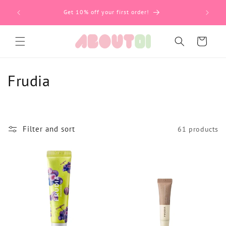
59 BGN
Пропусни
Get 10% off your first order!
Количка
К
Frudia
о
л
Filter and sort
61 products
е
к
ц
и
я